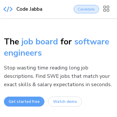
Code Jabba
Candidate
The
job board
for
software
engineers
Stop wasting time reading long job
descriptions. Find SWE jobs that match your
exact skills & salary expectations in seconds.
Get started free
Watch demo